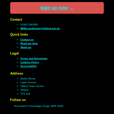
Sign up now
→
Contact
01952 380380
WHScoordinator@telford.gov.uk
Quick links
Contact us
Read our blog
About us
Legal
Terms and Disclaimer
Cookies Policy
Accessibility
Address
Darby House
Lawn Central
Telford Town Centre
Telford
TF3 4JA
Follow us
All content © Ironbridge Gorge WHS 2026