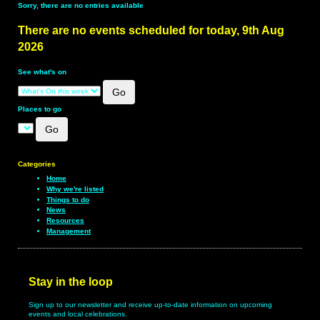
Sorry, there are no entries available
There are no events scheduled for today, 9th Aug
2026
See what's on
Places to go
Categories
Home
Why we're listed
Things to do
News
Resources
Management
Stay in the loop
Sign up to our newsletter and receive up-to-date information on upcoming
events and local celebrations.