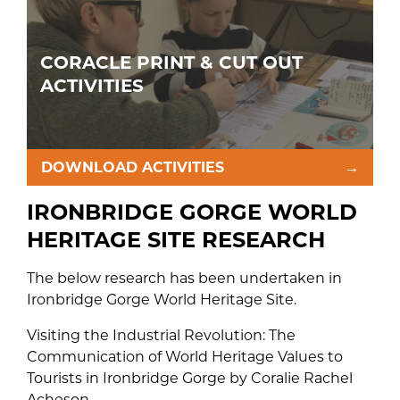
CORACLE PRINT & CUT OUT
ACTIVITIES
DOWNLOAD ACTIVITIES
→
IRONBRIDGE GORGE WORLD
HERITAGE SITE RESEARCH
The below research has been undertaken in
Ironbridge Gorge World Heritage Site.
Visiting the Industrial Revolution: The
Communication of World Heritage Values to
Tourists in Ironbridge Gorge by Coralie Rachel
Acheson.