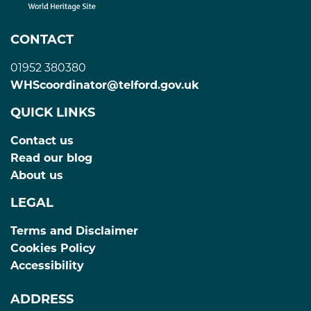
CONTACT
01952 380380
WHScoordinator@telford.gov.uk
QUICK LINKS
Contact us
Read our blog
About us
LEGAL
Terms and Disclaimer
Cookies Policy
Accessibility
ADDRESS