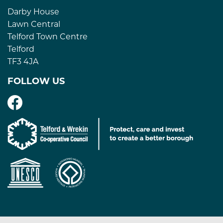
Darby House
Lawn Central
Telford Town Centre
Telford
TF3 4JA
FOLLOW US