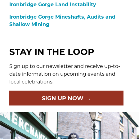
Ironbridge Gorge Land Instability
Ironbridge Gorge Mineshafts, Audits and
Shallow Mining
STAY IN THE LOOP
Sign up to our newsletter and receive up-to-
date information on upcoming events and
local celebrations.
→
SIGN UP NOW