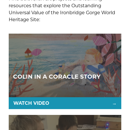
resources that explore the Outstanding
Universal Value of the Ironbridge Gorge World
Heritage Site:
COLIN IN A CORACLE STORY
WATCH VIDEO
→