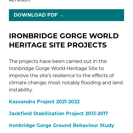
DOWNLOAD PDF
→
IRONBRIDGE GORGE WORLD
HERITAGE SITE PROJECTS
The projects have been carried out in the
Ironbridge Gorge World Heritage Site to
improve the site’s resilience to the effects of
climate change; most notably flooding and land
instability.
Kassandra Project 2021-2022
Jackfield Stabilization Project 2013-2017
Ironbridge Gorge Ground Behaviour Study