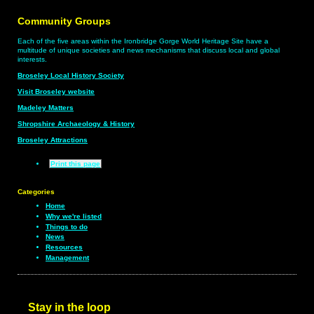
Community Groups
Each of the five areas within the Ironbridge Gorge World Heritage Site have a
multitude of unique societies and news mechanisms that discuss local and global
interests.
Broseley Local History Society
Visit Broseley website
Madeley Matters
Shropshire Archaeology & History
Broseley Attractions
Print this page
Categories
Home
Why we're listed
Things to do
News
Resources
Management
Stay in the loop