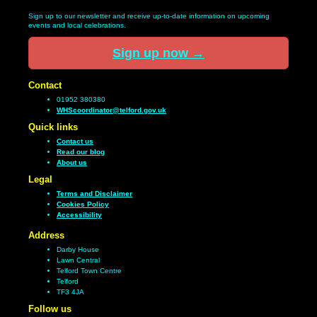
Sign up to our newsletter and receive up-to-date information on upcoming
events and local celebrations.
Sign up now
→
Contact
01952 380380
WHScoordinator@telford.gov.uk
Quick links
Contact us
Read our blog
About us
Legal
Terms and Disclaimer
Cookies Policy
Accessibility
Address
Darby House
Lawn Central
Telford Town Centre
Telford
TF3 4JA
Follow us