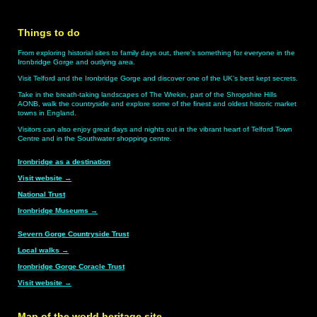
Things to do
From exploring historial sites to family days out, there's something for everyone in the
Ironbridge Gorge and outlying area.
Visit Telford and the Ironbridge Gorge and discover one of the UK's best kept secrets.
Take in the breath-taking landscapes of The Wrekin, part of the Shropshire Hills
AONB, walk the countryside and explore some of the finest and oldest historic market
towns in England.
Visitors can also enjoy great days and nights out in the vibrant heart of Telford Town
Centre and in the Southwater shopping centre.
Ironbridge as a destination
Visit website
→
National Trust
Ironbridge Museums
→
Severn Gorge Countryside Trust
Local walks
→
Ironbridge Gorge Coracle Trust
Visit website
→
Map of the world heritage site