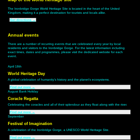
The Ironbridge Gorge World Heritage Site is located in the heart of the United
Kingdom, making it a perfect destination for tourists and locals alike.
Get directions
→
Annual events
There are a number of recurring events that are celebrated every year by local
residents and visitors to the Ironbridge Gorge. For the latest information including
exact times, dates and programmes, please visit the dedicated website for each
event.
April 18th
World Heritage Day
A global celebration of humanity’s history and the planet's ecosystems.
Find out more
→
August Bank Holiday
Coracle Regatta
Celebrating the coracles and all of their splendour as they float along with the river.
Find out more
→
September
Festival of Imagination
A celebration of the Ironbridge Gorge, a UNESCO World Heritage Site.
Find out more
→