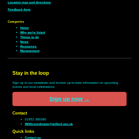
Location map and directions
Feedback form
Categories
Home
Why we're listed
Things to do
News
Resources
Management
Stay in the loop
Sign up to our newsletter and receive up-to-date information on upcoming
events and local celebrations.
Sign up now
→
Contact
01952 380380
WHScoordinator@telford.gov.uk
Quick links
Contact us